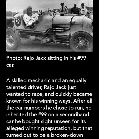
Photo: Rajo Jack sitting in his #99
car.
A skilled mechanic and an equally
talented driver, Rajo Jack just
wanted to race, and quickly became
known for his winning ways. After all
the car numbers he chose to run, he
inherited the #99 on a secondhand
car he bought sight unseen for its
alleged winning reputation, but that
turned out to be a broken-down