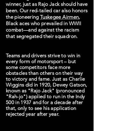
winner, just as Rajo Jack should have
been. Our red-tailed car also honors
the pioneering
Tuskegee Airmen
,
Black aces who prevailed in WWII
combat—and against the racism
that segregated their squadron.
Teams and drivers strive to win in
every form of motorsport – but
some competitors face more
obstacles than others on their way
to victory and fame. Just as Charlie
Wiggins did in 1920, Dewey Gatson,
known as "Rajo Jack" (pronounced
"Rah-jo") applied to run in the Indy
500 in 1937 and for a decade after
that, only to see his application
rejected year after year.