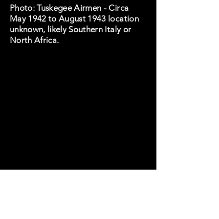
Photo: Tuskegee Airmen - Circa
May 1942 to August 1943 location
unknown, likely Southern Italy or
North Africa.