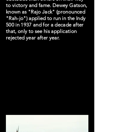
to victory and fame. Dewey Gatson,
known as "Rajo Jack" (pronounced
"Rah-jo") applied to run in the Indy
500 in 1937 and for a decade after
that, only to see his application
rejected year after year.