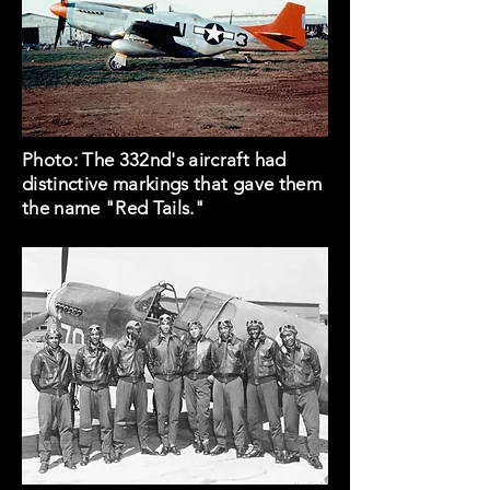
Photo: The 332nd's aircraft had
distinctive markings that gave them
the name "Red Tails."