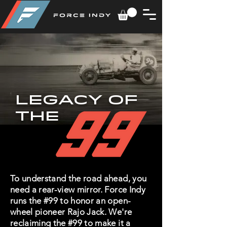
LEGACY of
the
To understand the road ahead, you
need a rear-view mirror. Force Indy
runs the #99 to honor an open-
wheel pioneer Rajo Jack. We're
reclaiming the #99 to make it a