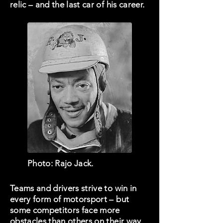
relic – and the last car of his career.
Photo: Rajo Jack.
Teams and drivers strive to win in
every form of motorsport – but
some competitors face more
obstacles than others on their way