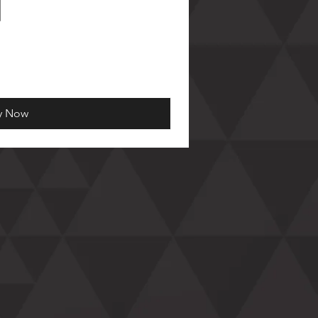
y Now