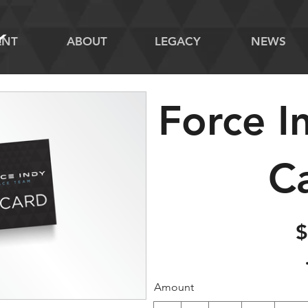
ENT
ABOUT
LEGACY
NEWS
Force I
C
$
Amount