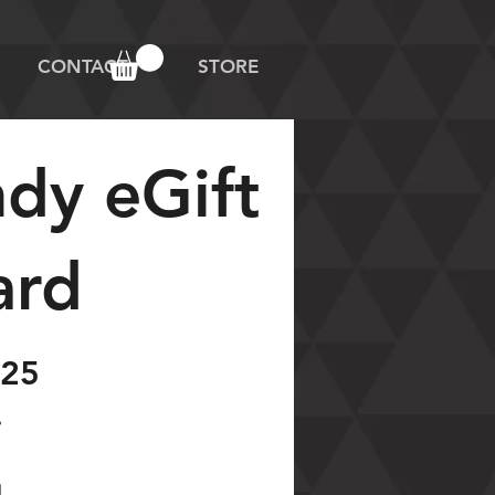
CONTACT
STORE
ndy eGift
ard
25