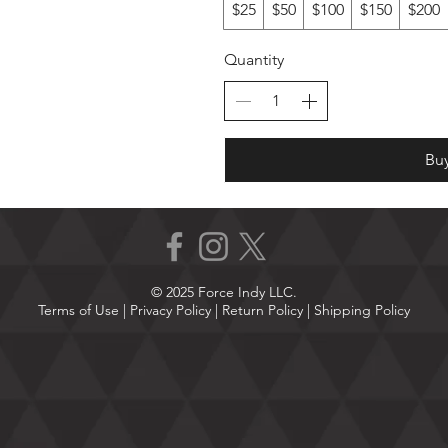
$25
$50
$100
$150
$200
Quantity
Bu
© 2025 Force Indy LLC.
Terms of Use
|
Privacy Policy |
Return Policy
|
Shipping Policy